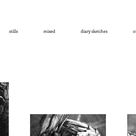
stills
mixed
diary sketches
o