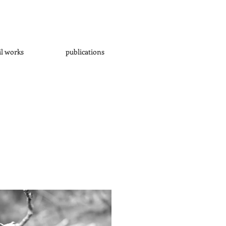
il works
publications