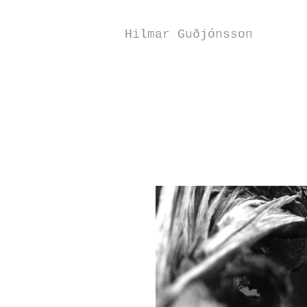
Hilmar Guðjónsson